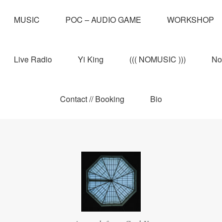
MUSIC
POC – AUDIO GAME
WORKSHOP
Live Radio
Yi King
((( NOMUSIC )))
No
Contact // Booking
Bio