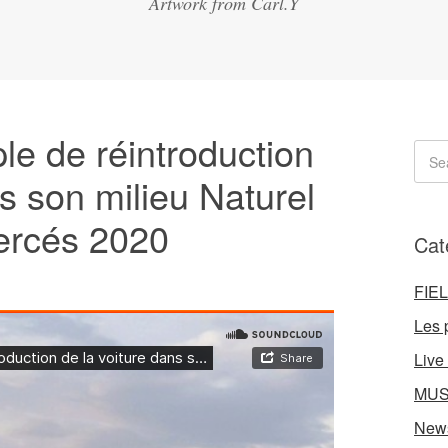
Artwork from Carl.Y
 de réintroduction
ns son milieu Naturel
ercés 2020
Cat
FIE
Les 
Live
MUS
New