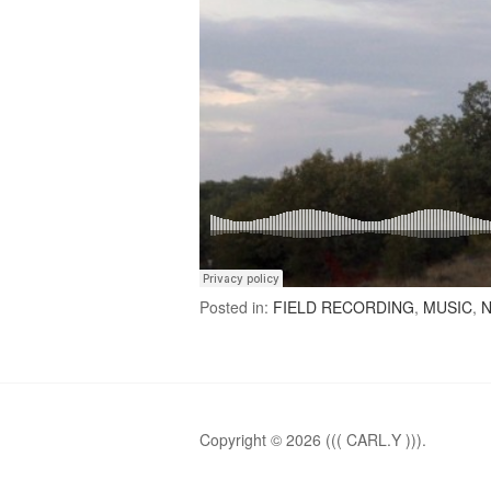
Posted in:
FIELD RECORDING
,
MUSIC
,
N
Copyright © 2026 ((( CARL.Y ))).