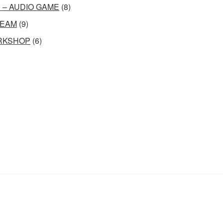
 – AUDIO GAME
(8)
EAM
(9)
RKSHOP
(6)