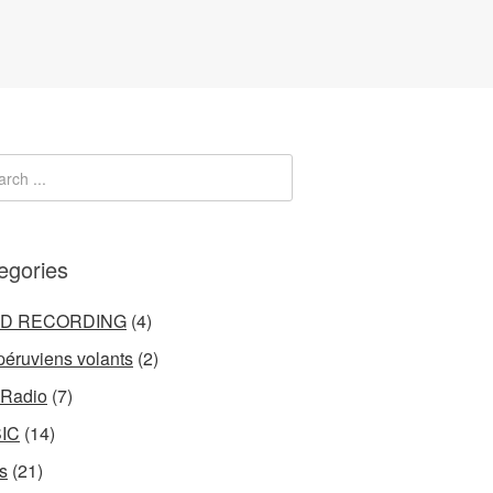
egories
LD RECORDING
(4)
péruviens volants
(2)
 Radio
(7)
IC
(14)
s
(21)