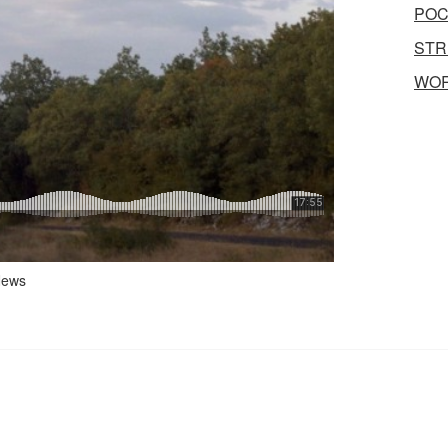
POC
STR
WO
ews