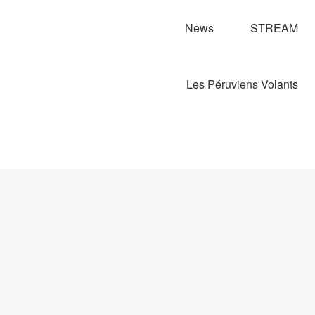
News
STREAM
Les Péruviens Volants