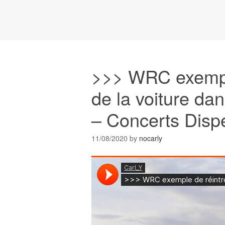
>>> WRC exemple
de la voiture da
– Concerts Disp
11/08/2020
by
nocarly