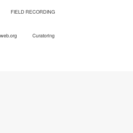
FIELD RECORDING
web.org
Curatoring